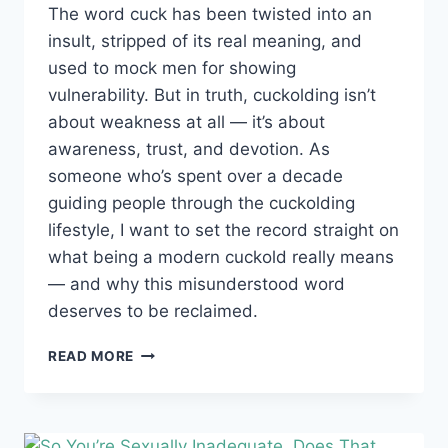
The word cuck has been twisted into an
insult, stripped of its real meaning, and
used to mock men for showing
vulnerability. But in truth, cuckolding isn’t
about weakness at all — it’s about
awareness, trust, and devotion. As
someone who’s spent over a decade
guiding people through the cuckolding
lifestyle, I want to set the record straight on
what being a modern cuckold really means
— and why this misunderstood word
deserves to be reclaimed.
WHAT
READ MORE
PEOPLE
GET
WRONG
ABOUT