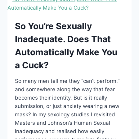
CUCKOLDING
—
AND
WHY
So You’re Sexually
“CUCK”
ISN’T
Inadequate. Does That
AN
INSULT
Automatically Make You
a Cuck?
So many men tell me they “can’t perform,”
and somewhere along the way that fear
becomes their identity. But is it really
submission, or just anxiety wearing a new
mask? In my sexology studies I revisited
Masters and Johnson’s Human Sexual
Inadequacy and realised how easily