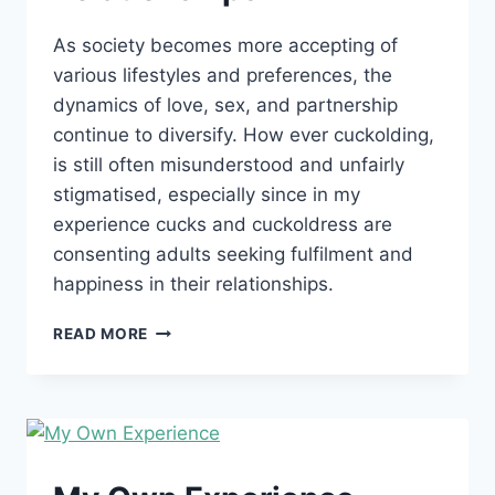
As society becomes more accepting of
various lifestyles and preferences, the
dynamics of love, sex, and partnership
continue to diversify. How ever cuckolding,
is still often misunderstood and unfairly
stigmatised, especially since in my
experience cucks and cuckoldress are
consenting adults seeking fulfilment and
happiness in their relationships.
BREAKING
READ MORE
DOWN
STIGMAS:
UNDERSTANDING
CUCKOLDING
IN
MODERN
RELATIONSHIPS