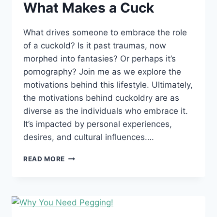
What Makes a Cuck
What drives someone to embrace the role
of a cuckold? Is it past traumas, now
morphed into fantasies? Or perhaps it’s
pornography? Join me as we explore the
motivations behind this lifestyle. Ultimately,
the motivations behind cuckoldry are as
diverse as the individuals who embrace it.
It’s impacted by personal experiences,
desires, and cultural influences….
WHAT
READ MORE
MAKES
A
CUCK