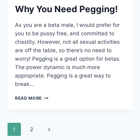
Why You Need Pegging!
As you are a beta male, I would prefer for
you to be pussy free, and committed to
chastity. However, not all sexual activities
are off the table, so there’s no need to
worry! Pegging is a great option for betas.
The power dynamic is much more
appropriate. Pegging is a great way to
break…
WHY
READ MORE
YOU
NEED
PEGGING!
Page
Next
1
2