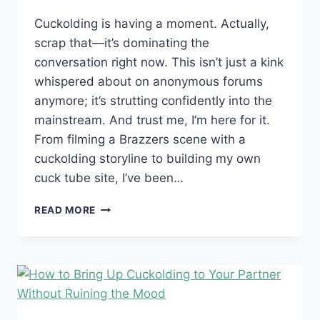
Cuckolding is having a moment. Actually,
scrap that—it’s dominating the
conversation right now. This isn’t just a kink
whispered about on anonymous forums
anymore; it’s strutting confidently into the
mainstream. And trust me, I’m here for it.
From filming a Brazzers scene with a
cuckolding storyline to building my own
cuck tube site, I’ve been…
CUCKOLDING:
READ MORE
WHY
IT’S
BLOWING
UP
(AND
NO,
IT’S