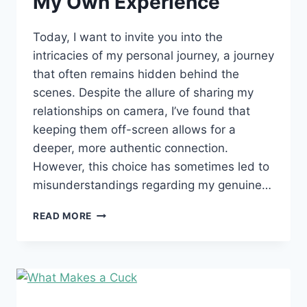
My Own Experience
Today, I want to invite you into the
intricacies of my personal journey, a journey
that often remains hidden behind the
scenes. Despite the allure of sharing my
relationships on camera, I’ve found that
keeping them off-screen allows for a
deeper, more authentic connection.
However, this choice has sometimes led to
misunderstandings regarding my genuine…
MY
READ MORE
OWN
EXPERIENCE