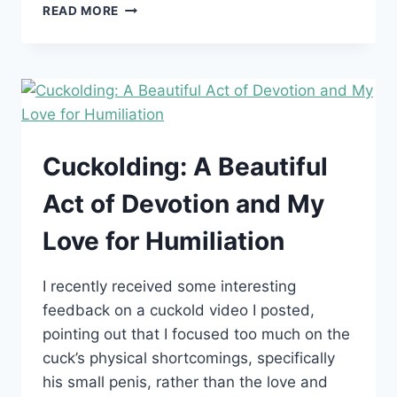
HOW
READ MORE
TO
BRING
UP
CUCKOLDING
TO
YOUR
PARTNER
WITHOUT
Cuckolding: A Beautiful
RUINING
THE
Act of Devotion and My
MOOD
Love for Humiliation
I recently received some interesting
feedback on a cuckold video I posted,
pointing out that I focused too much on the
cuck’s physical shortcomings, specifically
his small penis, rather than the love and