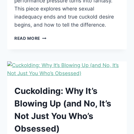
performance pressure turns into fantasy.
This piece explores where sexual
inadequacy ends and true cuckold desire
begins, and how to tell the difference.
SO
READ MORE
YOU’RE
SEXUALLY
INADEQUATE.
DOES
THAT
AUTOMATICALLY
MAKE
YOU
Cuckolding: Why It’s
A
CUCK?
Blowing Up (and No, It’s
Not Just You Who’s
Obsessed)