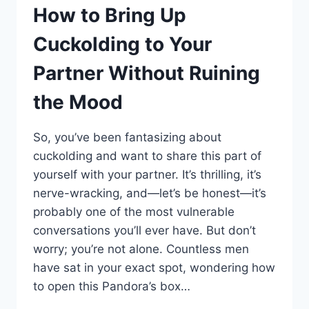
NOT
How to Bring Up
JUST
YOU
Cuckolding to Your
WHO’S
OBSESSED)
Partner Without Ruining
the Mood
So, you’ve been fantasizing about
cuckolding and want to share this part of
yourself with your partner. It’s thrilling, it’s
nerve-wracking, and—let’s be honest—it’s
probably one of the most vulnerable
conversations you’ll ever have. But don’t
worry; you’re not alone. Countless men
have sat in your exact spot, wondering how
to open this Pandora’s box…