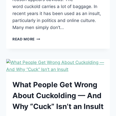
word cuckold carries a lot of baggage. In
recent years it has been used as an insult,
particularly in politics and online culture.
Many men simply don’t…
WHY
READ MORE
ARE
SO
MANY
COUPLES
CHOOSING
THE
WORD
“HOTWIFE”
What People Get Wrong
OVER
“CUCKOLD”?
About Cuckolding — And
Why “Cuck” Isn’t an Insult