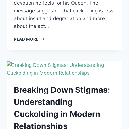
devotion he feels for his Queen. The
message suggested that cuckolding is less
about insult and degradation and more
about the act…
CUCKOLDING:
READ MORE
A
BEAUTIFUL
ACT
OF
DEVOTION
AND
MY
LOVE
Breaking Down Stigmas:
FOR
HUMILIATION
Understanding
Cuckolding in Modern
Relationships