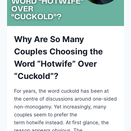
Why Are So Many
Couples Choosing the
Word “Hotwife” Over
“Cuckold”?
For years, the word cuckold has been at
the centre of discussions around one-sided
non-monogamy. Yet increasingly, many
couples seem to prefer the
term hotwife instead. At first glance, the
reason appears obvious. The