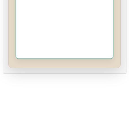
Includes
7 Lessons
35 Topics
7 Quizzes
Course
Reviews