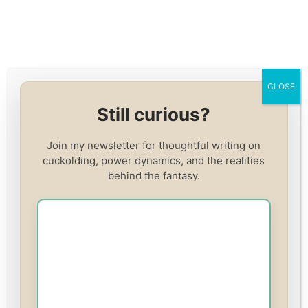
Skip
to
content
CLOSE
Cuckold Course:
Still curious?
Becoming Her Beta
Join my newsletter for thoughtful writing on
cuckolding, power dynamics, and the realities
behind the fantasy.
Price
£49.00
Enroll in this course
or
Log In