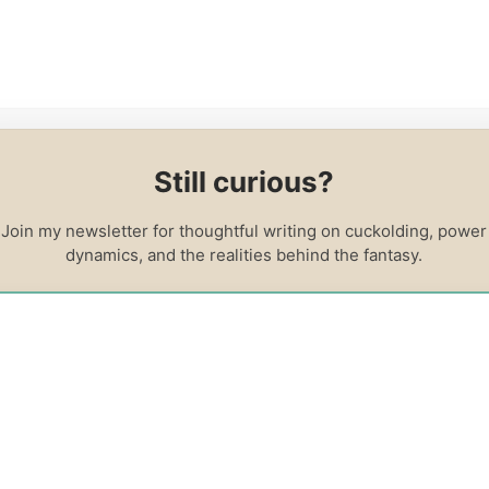
log
About Me
Contact
Resources
Cuckolding FA
Still curious?
Courses
Join my newsletter for thoughtful writing on cuckolding, power
dynamics, and the realities behind the fantasy.