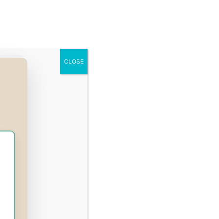
Q
Press
Courses
Login
Register
CLOSE