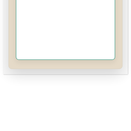
First Name
(required)
Last Name
Password
(required)
Show
A medium-strength password is needed to register. Tip:
Try at least 12 characters long containing letters,
numbers, and special characters.
Password