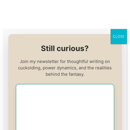
Skip
to
content
CLOSE
Register
Still curious?
Already have an account?
Log In
Join my newsletter for thoughtful writing on
cuckolding, power dynamics, and the realities
Username
(required)
behind the fantasy.
Email
(required)