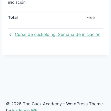
iniciación
Total
Free
Curso de cuckolding: Semana de iniciación
© 2026 The Cuck Academy - WordPress Theme
by
Kadence WP