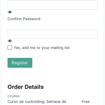
Confirm Password
Yes, add me to your mailing list
Order Details
COURSE
Curso de cuckolding: Semana de
Free