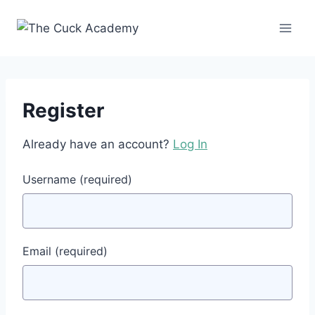
Skip
to
content
Register
Already have an account?
Log In
Username
(required)
Email
(required)