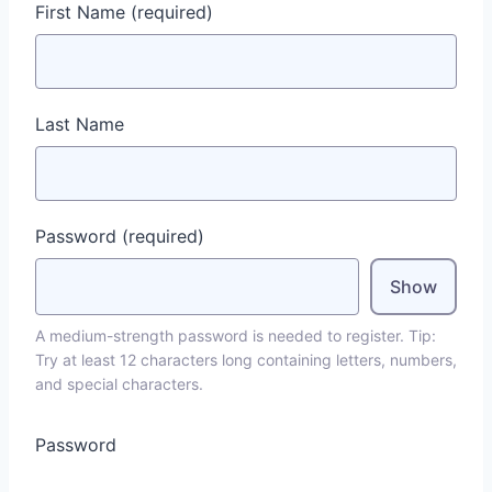
First Name
(required)
Last Name
Password
(required)
Show
A medium-strength password is needed to register. Tip:
Try at least 12 characters long containing letters, numbers,
and special characters.
Password