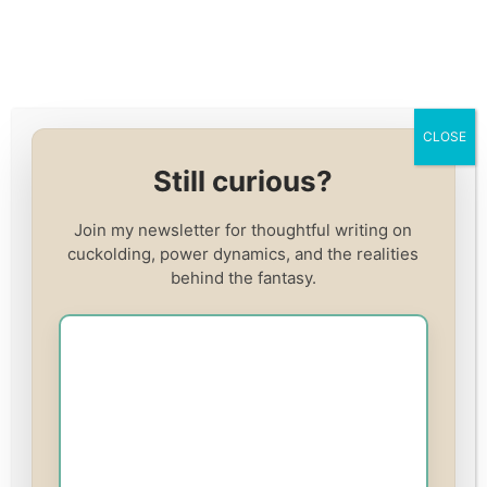
Skip
to
content
Home
/
cuckolding
/
Red Pill vs. Cuck: Why One is
CLOSE
Miserable, and the Other Worships Me Happily
Still curious?
CUCKOLDING
Red Pill vs. Cuck: Why
Join my newsletter for thoughtful writing on
cuckolding, power dynamics, and the realities
One is Miserable, and
behind the fantasy.
the Other Worships Me
Happily
By
Adreena Winters
March 24, 2025