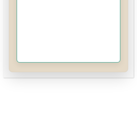
It’s time we address the uncomfortable truth no
one in the manosphere dares to say out loud:
Red Pill warriors and incels have more in
common with cucks than they’d ever admit.
The difference? My cucks are smiling, while the
Red Pill crowd is stuck rage-posting from the
shadows.